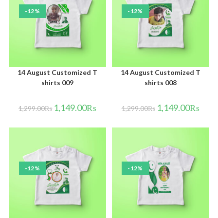
-12%
-12%
14 August Customized T
14 August Customized T
shirts 009
shirts 008
1,149.00
₨
1,149.00
₨
1,299.00
₨
1,299.00
₨
-12%
-12%