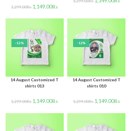
1,149.00
₨
1,299.00
₨
1,149.00
₨
1,299.00
₨
-12%
-12%
14 August Customized T
14 August Customized T
shirts 013
shirts 010
1,149.00
₨
1,149.00
₨
1,299.00
₨
1,299.00
₨