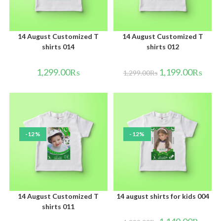
14 August Customized T
14 August Customized T
shirts 014
shirts 012
1,299.00
₨
1,199.00
₨
1,299.00
₨
-12%
-12%
14 August Customized T
14 august shirts for kids 004
shirts 011