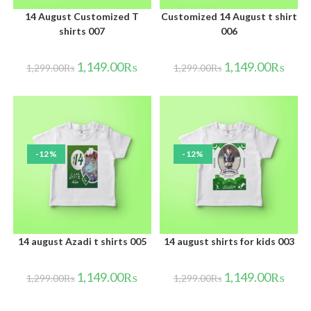
14 August Customized T
Customized 14 August t shirt
shirts 007
006
1,149.00
₨
1,149.00
₨
1,299.00
₨
1,299.00
₨
-12%
-12%
14 august Azadi t shirts 005
14 august shirts for kids 003
1,149.00
₨
1,149.00
₨
1,299.00
₨
1,299.00
₨