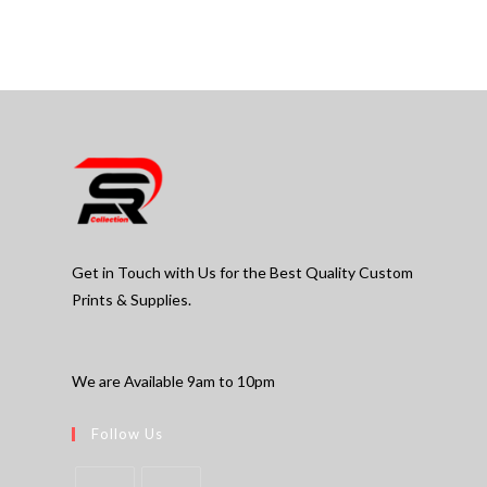
Get in Touch with Us for the Best Quality Custom
Prints & Supplies.
We are Available 9am to 10pm
Follow Us