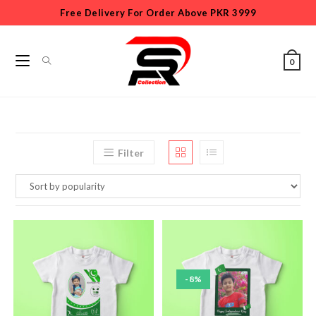
Free Delivery For Order Above PKR 3999
0
Filter
-8%