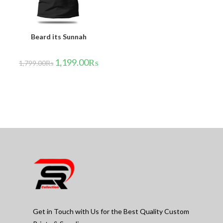
Beard its Sunnah
1,199.00
₨
1,799.00
₨
Get in Touch with Us for the Best Quality Custom