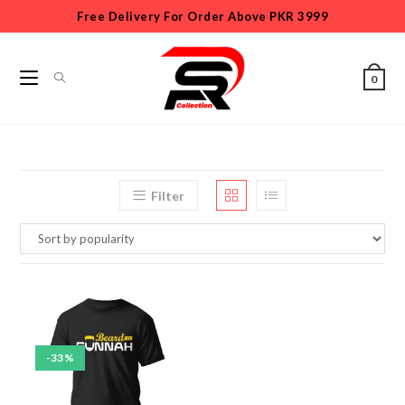
Free Delivery For Order Above PKR 3999
0
Filter
-33%