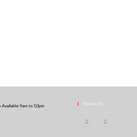
Follow Us
 Available 9am to 10pm