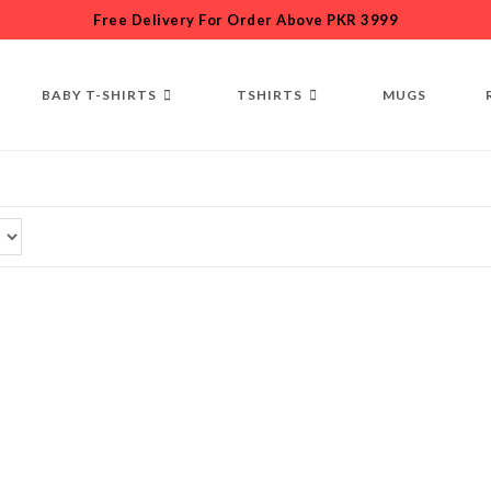
Free Delivery For Order Above PKR 3999
BABY T-SHIRTS
TSHIRTS
MUGS