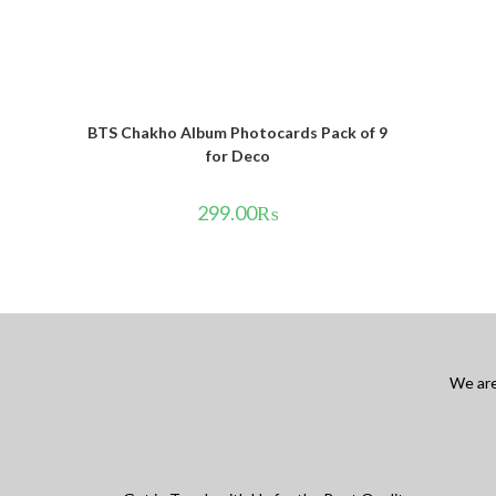
BTS Chakho Album Photocards Pack of 9
for Deco
299.00
₨
We are