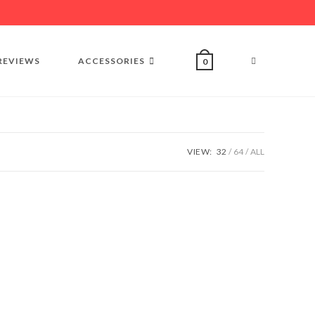
REVIEWS
ACCESSORIES
0
VIEW:
32
64
ALL