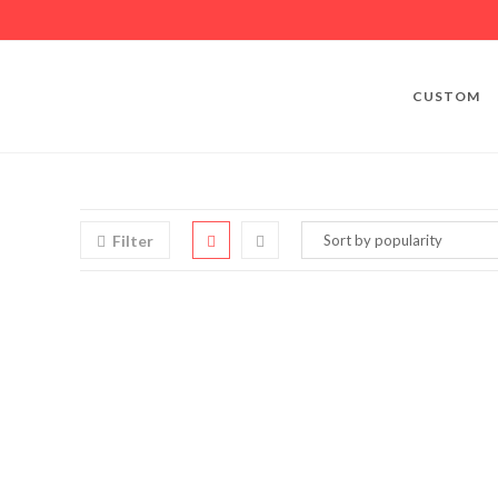
CUSTOM
Filter