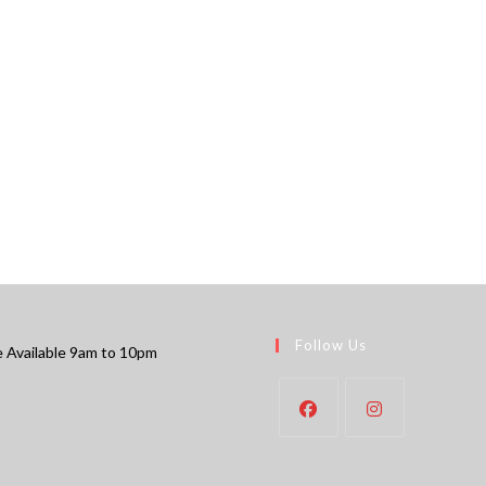
Follow Us
 Available 9am to 10pm