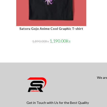
Satoru Gojo Anime Cool Graphic T-shirt
1,190.00
₨
1,890.00
₨
We are
Get in Touch with Us for the Best Quality