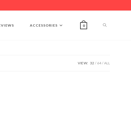
EVIEWS
ACCESSORIES
0
VIEW:
32
64
ALL