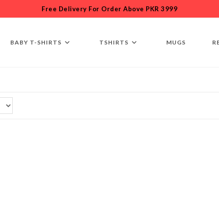
Free Delivery For Order Above PKR 3999
BABY T-SHIRTS
TSHIRTS
MUGS
R