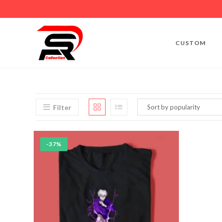
CUSTOM
Filter
-37%