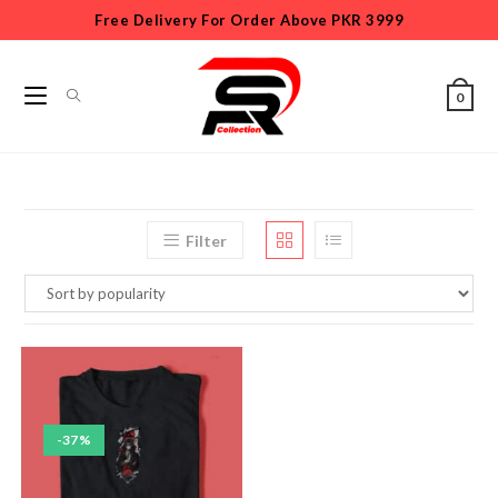
Free Delivery For Order Above PKR 3999
0
Filter
-37%