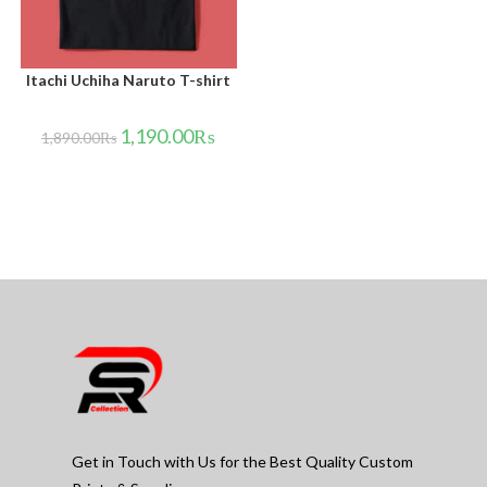
Itachi Uchiha Naruto T-shirt
1,190.00
₨
1,890.00
₨
Get in Touch with Us for the Best Quality Custom