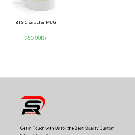
BTS Character MUG
950.00
₨
Get in Touch with Us for the Best Quality Custom