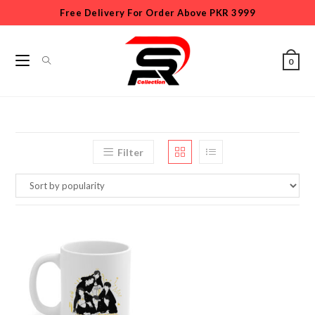
Free Delivery For Order Above PKR 3999
0
Filter