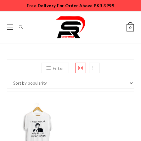
Free Delivery For Order Above PKR 3999
0
Filter