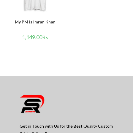
My PM is Imran Khan
1,149.00
₨
Get in Touch with Us for the Best Quality Custom