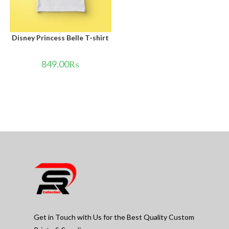
Disney Princess Belle T-shirt
849.00
₨
Get in Touch with Us for the Best Quality Custom