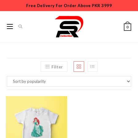
Free Delivery For Order Above PKR 3999
0
Filter