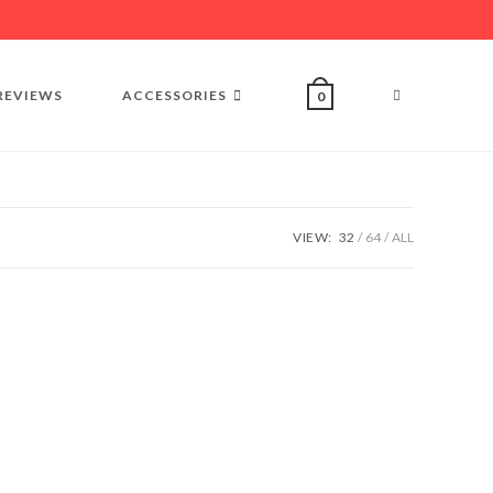
REVIEWS
ACCESSORIES
0
VIEW:
32
64
ALL