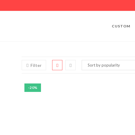
CUSTOM
Filter
-20%