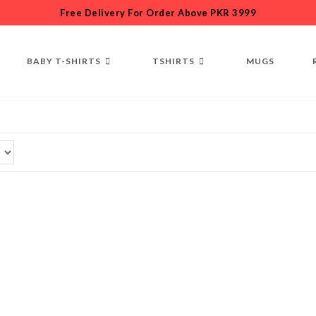
Free Delivery For Order Above PKR 3999
BABY T-SHIRTS
TSHIRTS
MUGS