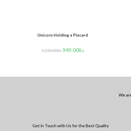
Unicorn Holding a Placard
949.00
₨
1,190.00
₨
We are
Get in Touch with Us for the Best Quality