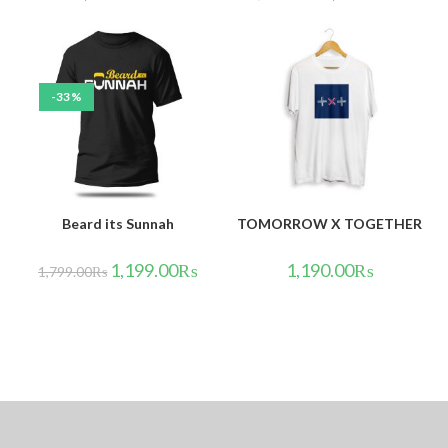
-33%
Beard its Sunnah
TOMORROW X TOGETHER
1,199.00
₨
1,190.00
₨
1,799.00
₨