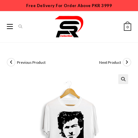
Free Delivery For Order Above PKR 3999
0
Previous Product
Next Product
🔍