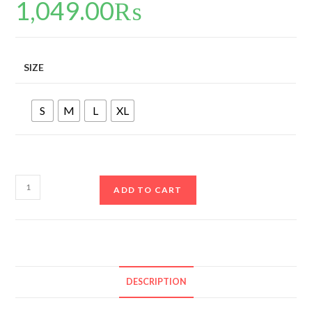
1,049.00
₨
SIZE
S
M
L
XL
ADD TO CART
DESCRIPTION