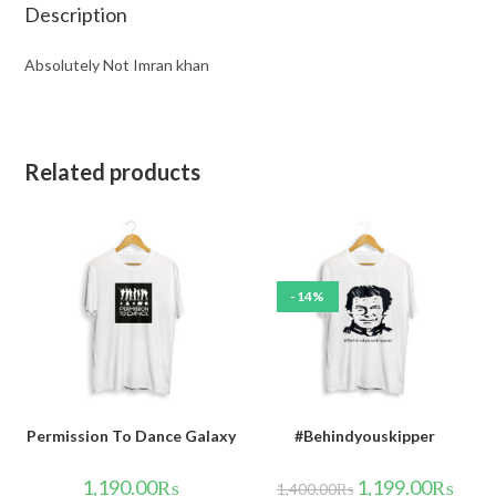
Description
Absolutely Not Imran khan
Related products
-14%
Permission To Dance Galaxy
#Behindyouskipper
1,190.00
₨
1,199.00
₨
1,400.00
₨