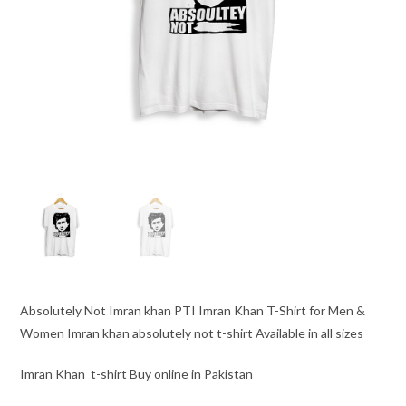
Absolutely Not Imran khan PTI Imran Khan T-Shirt for Men &
Women Imran khan absolutely not t-shirt Available in all sizes
Imran Khan t-shirt Buy online in Pakistan