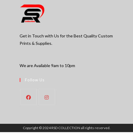
Get in Touch with Us for the Best Quality Custom
Prints & Supplies.
We are Available 9am to 10pm
Follow Us
Copyright © 2024 RSD COLLECTION all rights reserved.