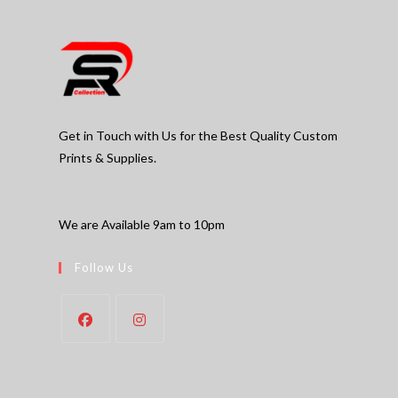
Get in Touch with Us for the Best Quality Custom
Prints & Supplies.
We are Available 9am to 10pm
Follow Us