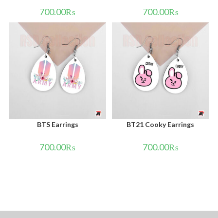
700.00
₨
700.00
₨
BTS Earrings
BT21 Cooky Earrings
700.00
₨
700.00
₨