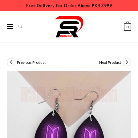
Free Delivery For Order Above PKR 3999
0
Previous Product
Next Product