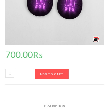
700.00
₨
ADD TO CART
DESCRIPTION