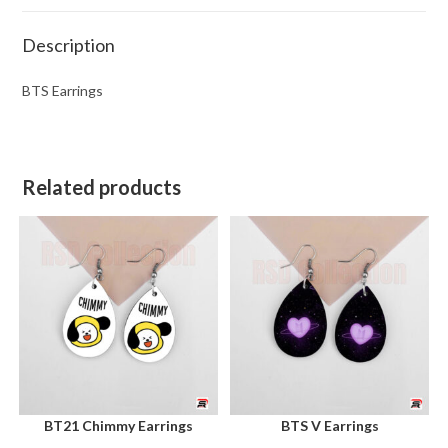
Description
BTS Earrings
Related products
BT21 Chimmy Earrings
BTS V Earrings