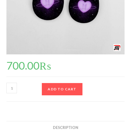
700.00
₨
ADD TO CART
DESCRIPTION