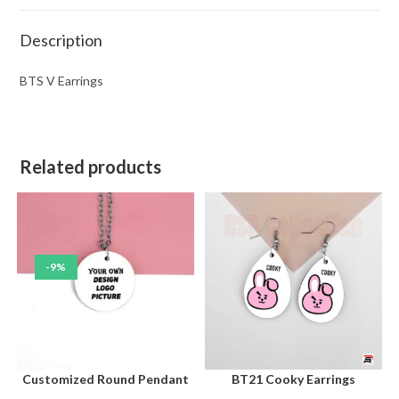
Description
BTS V Earrings
Related products
-9%
Customized Round Pendant
BT21 Cooky Earrings