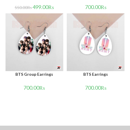
499.00
₨
700.00
₨
550.00
₨
BTS Group Earrings
BTS Earrings
700.00
₨
700.00
₨