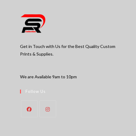
Get in Touch with Us for the Best Quality Custom
Prints & Supplies.
We are Available 9am to 10pm
Follow Us