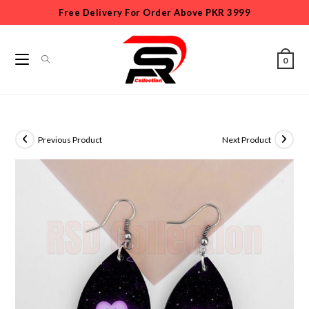
Free Delivery For Order Above PKR 3999
0
Previous Product
Next Product