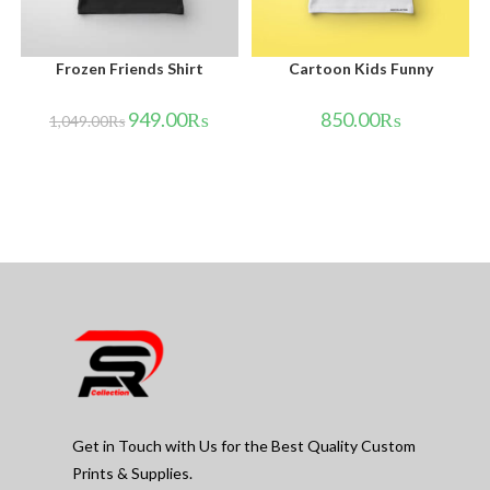
Frozen Friends Shirt
Cartoon Kids Funny
949.00
₨
850.00
₨
1,049.00
₨
Get in Touch with Us for the Best Quality Custom
Prints & Supplies.