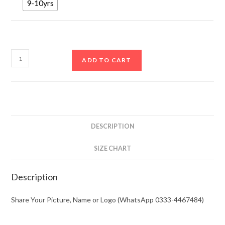
9-10yrs
ADD TO CART
DESCRIPTION
SIZE CHART
Description
Share Your Picture, Name or Logo (WhatsApp 0333-4467484)