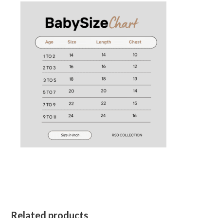
Related products