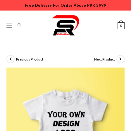
Free Delivery For Order Above PKR 3999
0
Previous Product
Next Product