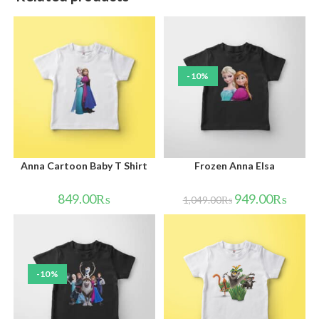
-10%
Anna Cartoon Baby T Shirt
Frozen Anna Elsa
849.00
₨
949.00
₨
1,049.00
₨
-10%