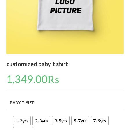
customized baby t shirt
1,349.00
₨
BABY T-SIZE
1-2yrs
2-3yrs
3-5yrs
5-7yrs
7-9yrs