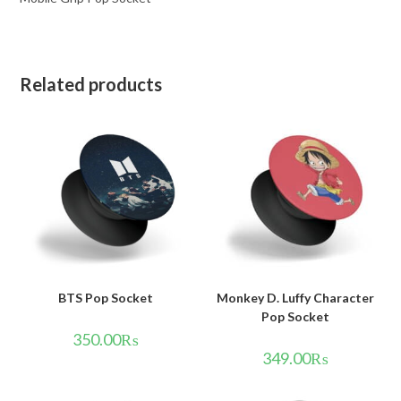
Related products
BTS Pop Socket
Monkey D. Luffy Character
Pop Socket
350.00
₨
349.00
₨