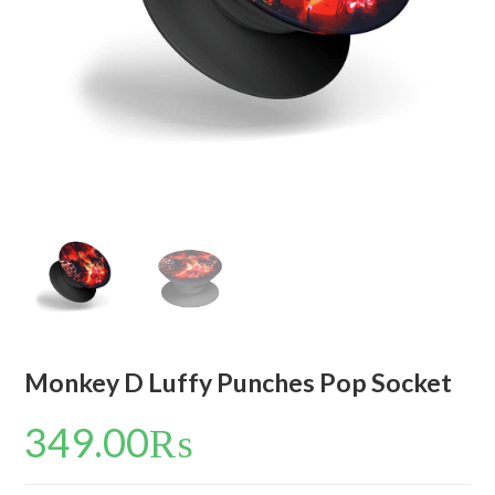
Monkey D Luffy Punches Pop Socket
349.00
₨