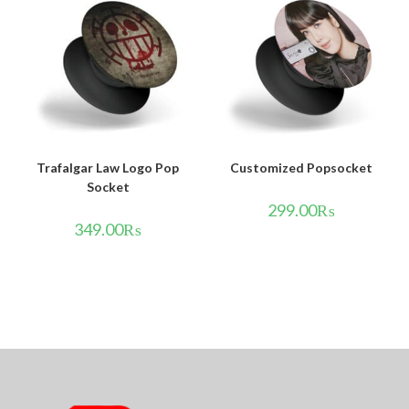
Trafalgar Law Logo Pop
Customized Popsocket
Socket
299.00
₨
349.00
₨