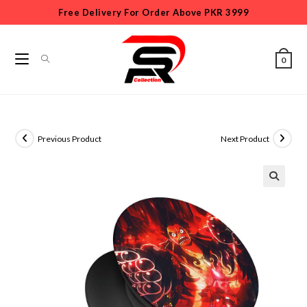
Free Delivery For Order Above PKR 3999
0
Previous Product
Next Product
🔍