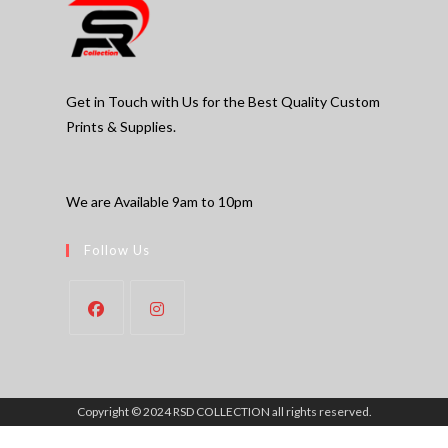
Get in Touch with Us for the Best Quality Custom
Prints & Supplies.
We are Available 9am to 10pm
Follow Us
Copyright © 2024 RSD COLLECTION all rights reserved.