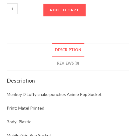
ADD TO CART
DESCRIPTION
REVIEWS (0)
Description
Monkey D Luffy snake punches Anime Pop Socket
Print: Matel Printed
Body: Plastic
Mobile Grip Pop Socket