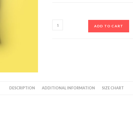
ADD TO CART
DESCRIPTION
ADDITIONAL INFORMATION
SIZE CHART