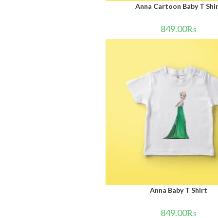
Anna Cartoon Baby T Shi
849.00
₨
Anna Baby T Shirt
849.00
₨