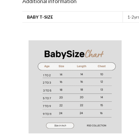
Additional information
BABY T-SIZE
1-2yrs