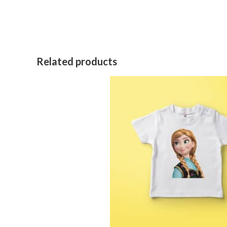
Related products