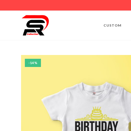
CUSTOM
-14%