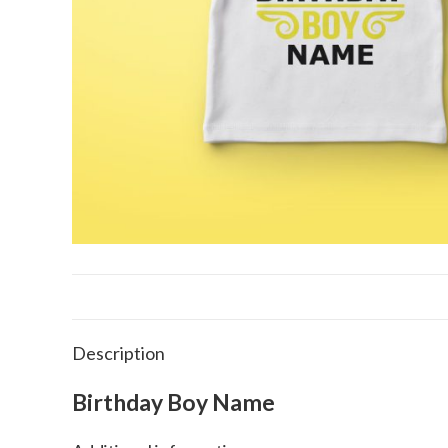
Description
Birthday Boy Name