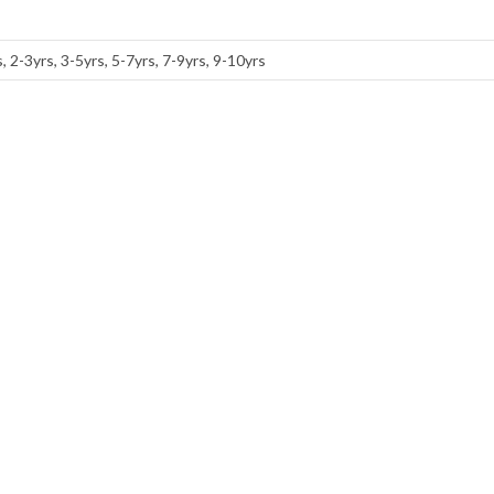
, 2-3yrs, 3-5yrs, 5-7yrs, 7-9yrs, 9-10yrs