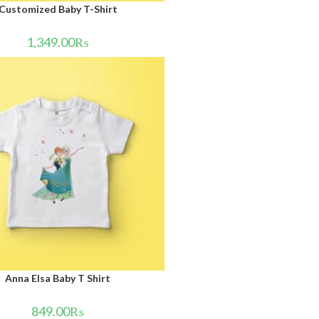
Customized Baby T-Shirt
1,349.00
₨
Anna Elsa Baby T Shirt
849.00
₨