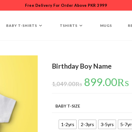
Free Delivery For Order Above PKR 3999
BABY T-SHIRTS
TSHIRTS
MUGS
R
Birthday Boy Name
899.00
₨
1,049.00
₨
BABY T-SIZE
1-2yrs
2-3yrs
3-5yrs
5-7yr