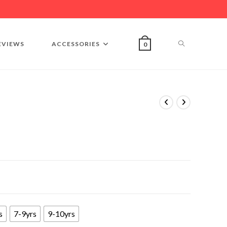
EVIEWS
ACCESSORIES
0
s
7-9yrs
9-10yrs